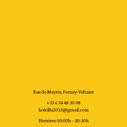
Rue de Meyrin, Ferney-Voltaire
+33 6 34 48 30 08
lasicilia2023@gmail.com
Horaires: 10:00h – 20:30h