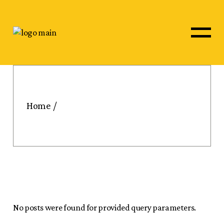
Skip
to
the
content
Home
No posts were found for provided query parameters.