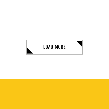
LOAD MORE