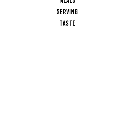
MEALS
SERVING
TASTE