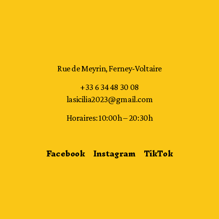
Rue de Meyrin, Ferney-Voltaire
+33 6 34 48 30 08
lasicilia2023@gmail.com
Horaires: 10:00h – 20:30h
Facebook
Instagram
TikTok