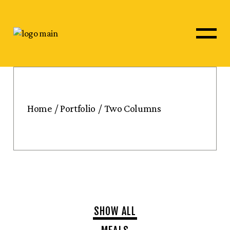
Home
Portfolio
Two Columns
SHOW ALL