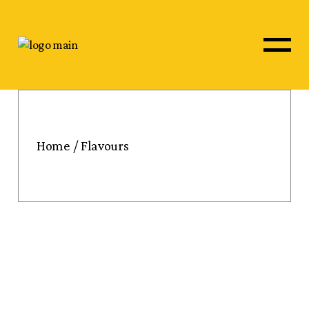
Skip
to
the
content
Home
Flavours