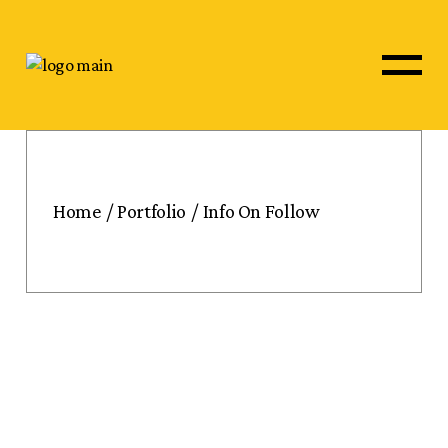
Home
Portfolio
Info On Follow