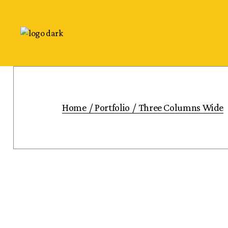
Home
Portfolio
Three Columns Wide